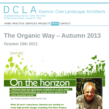
studio@dominiccole.net
/ 0207 700 7510 /
42 Brecknock Road, London N7 0DD
HOME
PRACTICE
SERVICES
PROJECTS
NEWS
CONTACT
The Organic Way – Autumn 2013
October 10th 2013