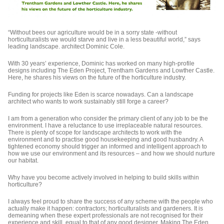
“Without bees our agriculture would be in a sorry state -without
horticulturalists we would starve and live in a less beautiful world,” says
leading landscape. architect Dominic Cole.
With 30 years’ experience, Dominic has worked on many high-profile
designs including The Eden Project, Trentham Gardens and Lowther Castle.
Here, he shares his views on the future of the horticulture industry.
Funding for projects like Eden is scarce nowadays. Can a landscape
architect who wants to work sustainably still forge a career?
I am from a generation who consider the primary client of any job to be the
environment. I have a reluctance to use irreplaceable natural resources.
There is plenty of scope for landscape architects to work with the
environment and to practise good housekeeping and good husbandry. A
tightened economy should trigger an informed and intelligent approach to
how we use our environment and its resources – and how we should nurture
our habitat.
Why have you become actively involved in helping to build skills within
horticulture?
I always feel proud to share the success of any scheme with the people who
actually make it happen: contractors; horticulturalists and gardeners. It is
demeaning when these expert professionals are not recognised for their
experience and skill, equal to that of any good designer. Making The Eden