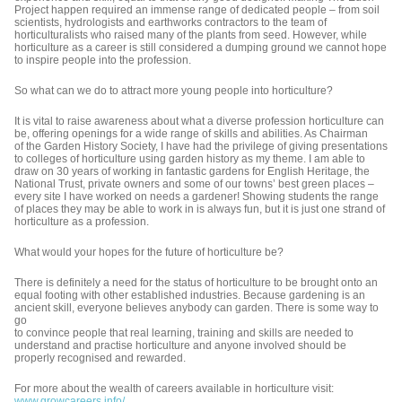
Project happen required an immense range of dedicated people – from soil
scientists, hydrologists and earthworks contractors to the team of
horticulturalists who raised many of the plants from seed. However, while
horticulture as a career is still considered a dumping ground we cannot hope
to inspire people into the profession.
So what can we do to attract more young people into horticulture?
It is vital to raise awareness about what a diverse profession horticulture can
be, offering openings for a wide range of skills and abilities. As Chairman
of the Garden History Society, I have had the privilege of giving presentations
to colleges of horticulture using garden history as my theme. I am able to
draw on 30 years of working in fantastic gardens for English Heritage, the
National Trust, private owners and some of our towns’ best green places –
every site I have worked on needs a gardener! Showing students the range
of places they may be able to work in is always fun, but it is just one strand of
horticulture as a profession.
What would your hopes for the future of horticulture be?
There is definitely a need for the status of horticulture to be brought onto an
equal footing with other established industries. Because gardening is an
ancient skill, everyone believes anybody can garden. There is some way to
go
to convince people that real learning, training and skills are needed to
understand and practise horticulture and anyone involved should be
properly recognised and rewarded.
For more about the wealth of careers available in horticulture visit:
www.growcareers.info/