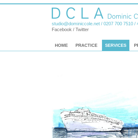
studio@dominiccole.net
/ 0207 700 7510 /
Facebook
/
Twitter
HOME
PRACTICE
SERVICES
P