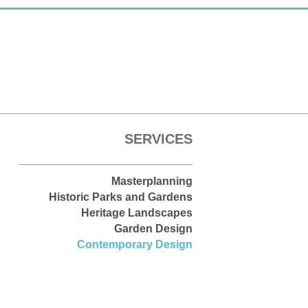
SERVICES
Masterplanning
Historic Parks and Gardens
Heritage Landscapes
Garden Design
Contemporary Design