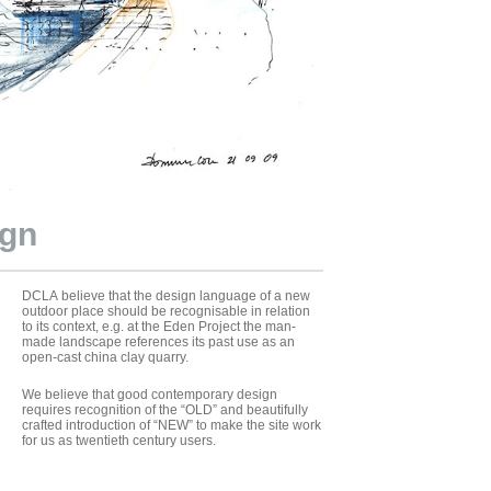
ign
DCLA believe that the design language of a new
outdoor place should be recognisable in relation
to its context, e.g. at the Eden Project the man-
made landscape references its past use as an
open-cast china clay quarry.
We believe that good contemporary design
requires recognition of the “OLD” and beautifully
crafted introduction of “NEW” to make the site work
for us as twentieth century users.