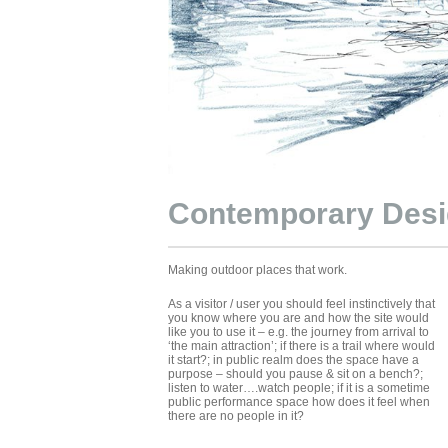
Contemporary Des
Making outdoor places that work.
As a visitor / user you should feel instinctively that
you know where you are and how the site would
like you to use it – e.g. the journey from arrival to
‘the main attraction’; if there is a trail where would
it start?; in public realm does the space have a
purpose – should you pause & sit on a bench?;
listen to water….watch people; if it is a sometime
public performance space how does it feel when
there are no people in it?