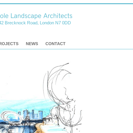
42 Brecknock Road, London N7 0DD
ROJECTS
NEWS
CONTACT