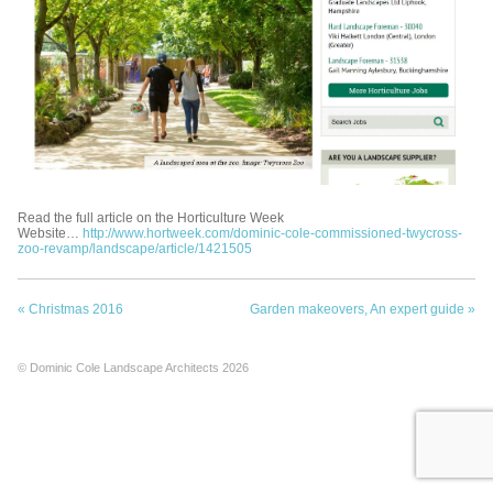
Read the full article on the Horticulture Week
Website…
http://www.hortweek.com/dominic-cole-commissioned-twycross-
zoo-revamp/landscape/article/1421505
«
Christmas 2016
Garden makeovers, An expert guide
»
© Dominic Cole Landscape Architects 2026