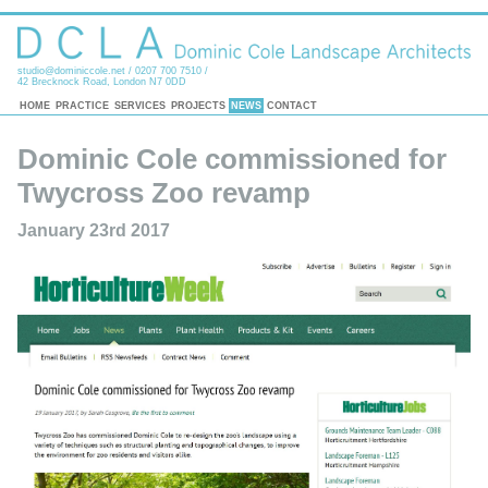
studio@dominiccole.net
/ 0207 700 7510 /
42 Brecknock Road, London N7 0DD
HOME
PRACTICE
SERVICES
PROJECTS
NEWS
CONTACT
Dominic Cole commissioned for
Twycross Zoo revamp
January 23rd 2017