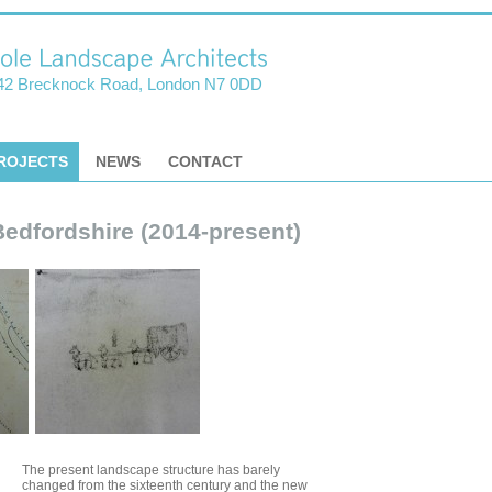
42 Brecknock Road, London N7 0DD
ROJECTS
NEWS
CONTACT
Bedfordshire (2014-present)
The present landscape structure has barely
changed from the sixteenth century and the new