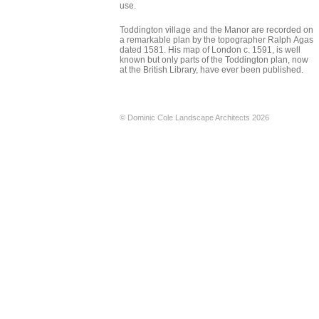
use.
Toddington village and the Manor are recorded on
a remarkable plan by the topographer Ralph Agas
dated 1581. His map of London c. 1591, is well
known but only parts of the Toddington plan, now
at the British Library, have ever been published.
© Dominic Cole Landscape Architects 2026