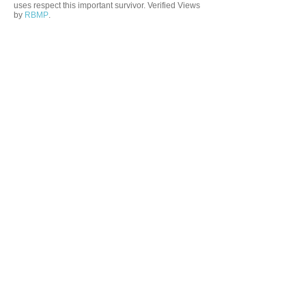
uses respect this important survivor. Verified Views
by
RBMP
.