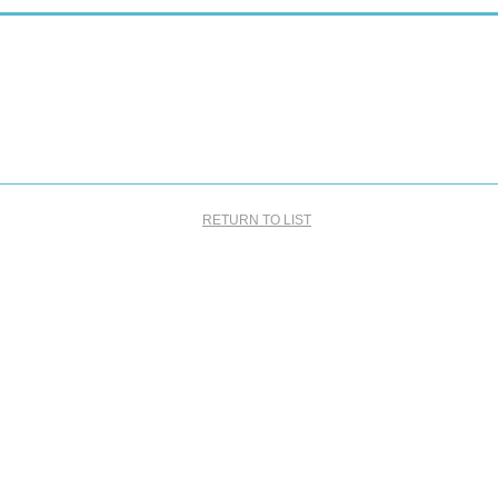
RETURN TO LIST