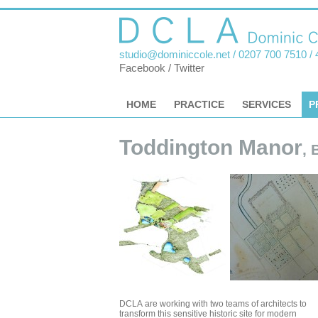
studio@dominiccole.net
/ 0207 700 7510 /
Facebook
/
Twitter
HOME
PRACTICE
SERVICES
P
Toddington Manor
, 
DCLA are working with two teams of architects to
transform this sensitive historic site for modern