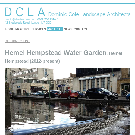
studio@dominiccole.net
/ 0207 700 7510 /
42 Brecknock Road, London N7 0DD
HOME
PRACTICE
SERVICES
PROJECTS
NEWS
CONTACT
RETURN TO LIST
Hemel Hempstead Water Garden
, Hemel
Hempstead (2012-present)