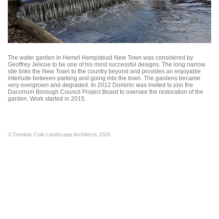
The water garden in Hemel Hempstead New Town was considered by
Geoffrey Jelicoe to be one of his most successful designs. The long narrow
site links the New Town to the country beyond and provides an enjoyable
interlude between parking and going into the town. The gardens became
very overgrown and degraded. In 2012 Dominic was invited to join the
Dacorrum Borough Council Project Board to oversee the restoration of the
garden. Work started in 2015.
© Dominic Cole Landscape Architects 2026