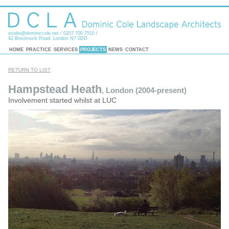
studio@dominiccole.net
/ 0207 700 7510 /
42 Brecknock Road, London N7 0DD
HOME
PRACTICE
SERVICES
PROJECTS
NEWS
CONTACT
RETURN TO LIST
Hampstead Heath
, London (2004-present)
Involvement started whilst at LUC