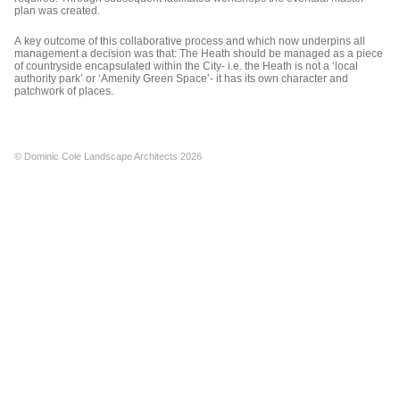
plan was created.
A key outcome of this collaborative process and which now underpins all
management a decision was that: The Heath should be managed as a piece
of countryside encapsulated within the City- i.e. the Heath is not a ‘local
authority park’ or ‘Amenity Green Space’- it has its own character and
patchwork of places.
© Dominic Cole Landscape Architects 2026