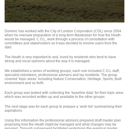
Dominic has worked with the City of London Corporation (COL) since 2004
when he oversaw preparation of a long-term Masterplan for how the Heath
would be managed. C.O.L, work through a process of consultation with
committees and stakeholders so it was decided to involve users from the
start.
The Heath is very important to and, loved by residents who tend to have
strong and vocal opinions about the way it is managed.
We established a series of working groups, each one included C.O.L staff,
specialist volunteers, professional advisers and lay residents. The group
covered ‘topic areas’ including Nature Conservation, Heritage, Sports, Built
environment and so forth.
Each group was tasked with collecting the ‘baseline data’ for their topic area-
which was recorded written up and available to the other groups.
The next stage was for each group to prepare a ‘wish list’ summarising their
aspirations.
Using this information the professional advisors prepared draft master plan
proposing how the Heath might be managed and what changes may be
required. Through subsequent facilitated workshops the eventual master